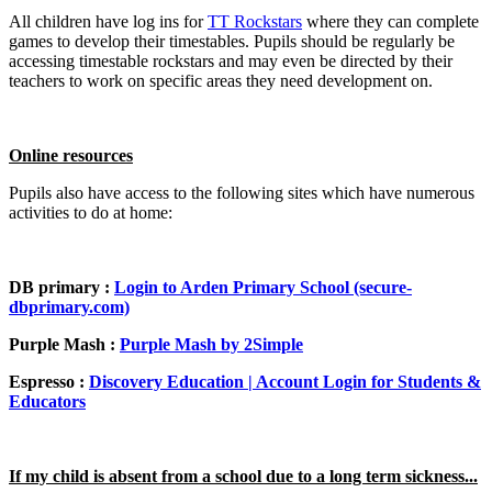
All children have log ins for
TT Rockstars
where they can complete
games to develop their timestables. Pupils should be regularly be
accessing timestable rockstars and may even be directed by their
teachers to work on specific areas they need development on.
Online resources
Pupils also have access to the following sites which have numerous
activities to do at home:
DB primary :
Login to Arden Primary School (secure-
dbprimary.com)
Purple Mash :
Purple Mash by 2Simple
Espresso :
Discovery Education | Account Login for Students &
Educators
If my child is absent from a school due to a long term sickness...