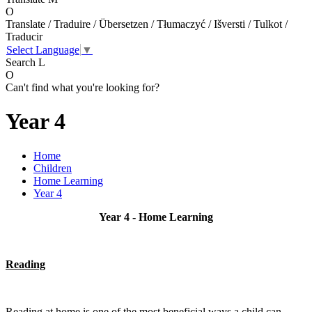
O
Translate / Traduire / Übersetzen / Tłumaczyć / Išversti / Tulkot /
Traducir
Select Language
▼
Search
L
O
Can't find what you're looking for?
Year 4
Home
Children
Home Learning
Year 4
Year 4 - Home Learning
Reading
Reading at home is one of the most beneficial ways a child can