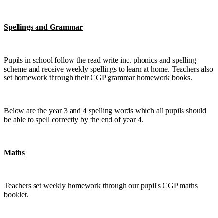
Spellings and Grammar
Pupils in school follow the read write inc. phonics and spelling
scheme and receive weekly spellings to learn at home. Teachers also
set homework through their CGP grammar homework books.
Below are the year 3 and 4 spelling words which all pupils should
be able to spell correctly by the end of year 4.
Maths
Teachers set weekly homework through our pupil's CGP maths
booklet.