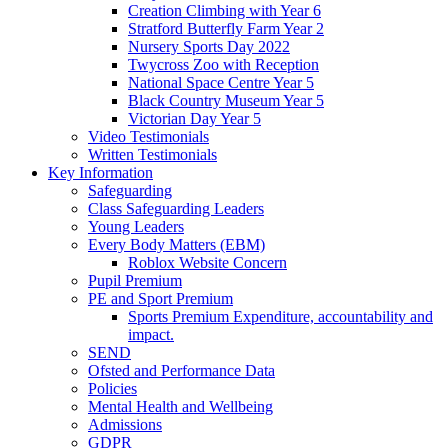
Creation Climbing with Year 6
Stratford Butterfly Farm Year 2
Nursery Sports Day 2022
Twycross Zoo with Reception
National Space Centre Year 5
Black Country Museum Year 5
Victorian Day Year 5
Video Testimonials
Written Testimonials
Key Information
Safeguarding
Class Safeguarding Leaders
Young Leaders
Every Body Matters (EBM)
Roblox Website Concern
Pupil Premium
PE and Sport Premium
Sports Premium Expenditure, accountability and
impact.
SEND
Ofsted and Performance Data
Policies
Mental Health and Wellbeing
Admissions
GDPR