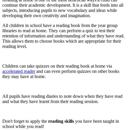
continue their academic development. It is a skill that feeds into all
subjects, introducing pupils to new vocabulary and ideas while
developing their own creativity and imagination.
All children in school have a reading book from the year group
libraries to read at home. They can perform a quiz to test their
retention of information and understanding of what they have read.
This allows them to choose books which are appropriate for their
reading level.
Children can take quizzes on their reading book at home via
accelerated reader
and can even perform quizzes on other books
they may have at home.
All pupils have reading diaries to note down when they have read
and what they have learnt from their reading session.
Don't forget to apply the
reading skills
you have been taught in
school while you read!