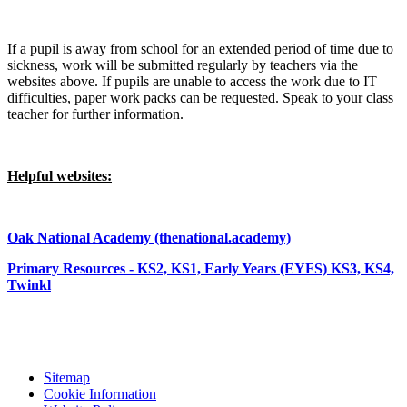
If a pupil is away from school for an extended period of time due to
sickness, work will be submitted regularly by teachers via the
websites above. If pupils are unable to access the work due to IT
difficulties, paper work packs can be requested. Speak to your class
teacher for further information.
Helpful websites:
Oak National Academy (thenational.academy)
Primary Resources - KS2, KS1, Early Years (EYFS) KS3, KS4,
Twinkl
Sitemap
Cookie Information