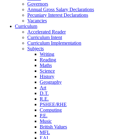
Governors
Annual Gross Salary Declarations
Pecuniary Interest Declarations
Vacancies
Curriculum
Accelerated Reader
Curriculum Intent
Curriculum Implementation
Subjects
Writing
Reading
Maths
Science
History
Geography
Art
D.T.
R.E.
PSHEE/RHE
Computing
P.E.
Music
British Values
MFL
EAL