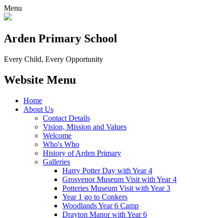
Menu
Arden Primary School
Every Child, Every Opportunity
Website Menu
Home
About Us
Contact Details
Vision, Mission and Values
Welcome
Who's Who
History of Arden Primary
Galleries
Harry Potter Day with Year 4
Grosvenor Museum Visit with Year 4
Potteries Museum Visit with Year 3
Year 1 go to Conkers
Woodlands Year 6 Camp
Drayton Manor with Year 6