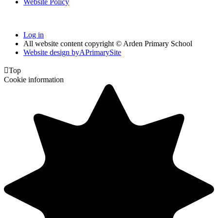
Website Policy
Log in
All website content copyright © Arden Primary School
Website design by
A
PrimarySite

Top
Cookie information