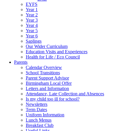
EYFS
Year 1
Year 2
Year 3
Year 4
Year 5
Year 6
Saplings
Our Wider Curriculum
Education Visits and Experiences
Health for Life / Eco Council
Parents
Calendar Overview
School Transitions
Parent Support Advisor
Birmingham Local Offer
Letters and Information
Attendance, Late Collection and Absences
Is my child too ill for school?
Newsletters
Term Dates
Uniform Information
Lunch Menus
Breakfast Club
Useful Links