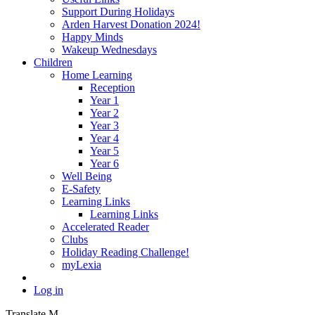
Support During Holidays
Arden Harvest Donation 2024!
Happy Minds
Wakeup Wednesdays
Children
Home Learning
Reception
Year 1
Year 2
Year 3
Year 4
Year 5
Year 6
Well Being
E-Safety
Learning Links
Learning Links
Accelerated Reader
Clubs
Holiday Reading Challenge!
myLexia
Log in
Translate
M