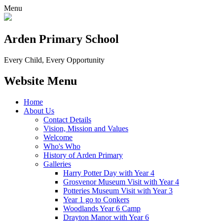
Menu
Arden Primary School
Every Child, Every Opportunity
Website Menu
Home
About Us
Contact Details
Vision, Mission and Values
Welcome
Who's Who
History of Arden Primary
Galleries
Harry Potter Day with Year 4
Grosvenor Museum Visit with Year 4
Potteries Museum Visit with Year 3
Year 1 go to Conkers
Woodlands Year 6 Camp
Drayton Manor with Year 6