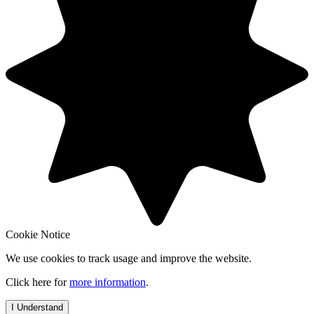
Cookie Notice
We use cookies to track usage and improve the website.
Click here for
more information
.
I Understand