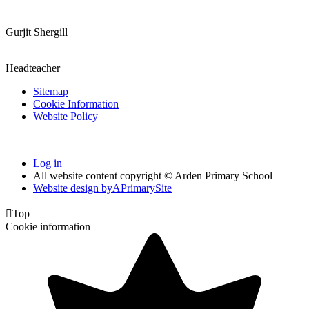
Gurjit Shergill
Headteacher
Sitemap
Cookie Information
Website Policy
Log in
All website content copyright © Arden Primary School
Website design by
A
PrimarySite

Top
Cookie information