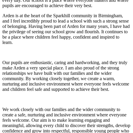
every day. Our school is a place where everyone matters and where
pupils are encouraged to achieve their very best.
Arden is at the heart of the Sparkhill community in Birmingham,
and I feel incredibly proud to lead a school with such a strong sense
of belonging. Having been part of Arden for many years, I have had
the privilege of seeing our school grow and flourish. It continues to
be a place where children feel happy, confident and inspired to
learn.
Our pupils are enthusiastic, caring and hardworking, and they truly
make Arden a very special place. I am also proud of the strong
relationships we have built with our families and the wider
community. By working closely together, we create a warm,
nurturing and inclusive environment where everyone feels welcome
and children feel safe and supported to achieve their best.
We work closely with our families and the wider community to
create a safe, nurturing and inclusive environment where everyone
feels welcome. Our aim is to make learning engaging and
meaningful, allowing every child to discover their strengths, develop
confidence and grow into respectful, responsible young people who