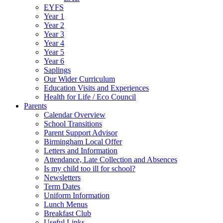
EYFS
Year 1
Year 2
Year 3
Year 4
Year 5
Year 6
Saplings
Our Wider Curriculum
Education Visits and Experiences
Health for Life / Eco Council
Parents
Calendar Overview
School Transitions
Parent Support Advisor
Birmingham Local Offer
Letters and Information
Attendance, Late Collection and Absences
Is my child too ill for school?
Newsletters
Term Dates
Uniform Information
Lunch Menus
Breakfast Club
Useful Links