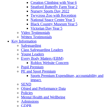
Creation Climbing with Year 6
Stratford Butterfly Farm Year 2
Nursery Sports Day 2022
Twycross Zoo with Reception
National Space Centre Year 5
Black Country Museum Year 5
Victorian Day Year 5
Video Testimonials
Written Testimonials
Key Information
Safeguarding
Class Safeguarding Leaders
Young Leaders
Every Body Matters (EBM)
Roblox Website Concern
Pupil Premium
PE and Sport Premium
Sports Premium Expenditure, accountability and
impact.
SEND
Ofsted and Performance Data
Policies
Mental Health and Wellbeing
Admissions
GDPR