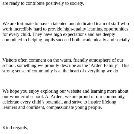
are ready to contribute positively to society.
We are fortunate to have a talented and dedicated team of staff who
work incredibly hard to provide high-quality learning opportunities
for every child. They have high expectations and are deeply
committed to helping pupils succeed both academically and socially.
Visitors often comment on the warm, friendly atmosphere of our
school, something we proudly describe as the ‘Arden Family’. This
strong sense of community is at the heart of everything we do.
We hope you enjoy exploring our website and learning more about
our wonderful school. At Arden, we are proud of our community,
celebrate every child’s potential, and strive to inspire lifelong
learners and confident, compassionate young people.
Kind regards,