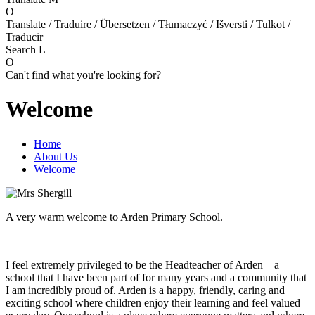
O
Translate / Traduire / Übersetzen / Tłumaczyć / Išversti / Tulkot /
Traducir
Search
L
O
Can't find what you're looking for?
Welcome
Home
About Us
Welcome
A very warm welcome to Arden Primary School.
I feel extremely privileged to be the Headteacher of Arden – a
school that I have been part of for many years and a community that
I am incredibly proud of. Arden is a happy, friendly, caring and
exciting school where children enjoy their learning and feel valued