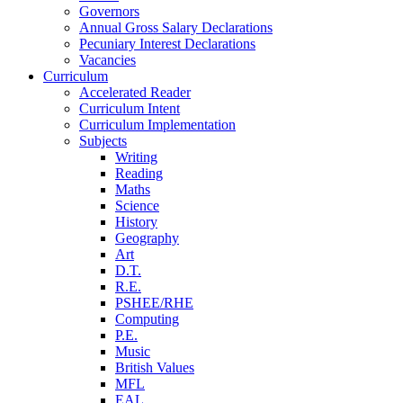
Governors
Annual Gross Salary Declarations
Pecuniary Interest Declarations
Vacancies
Curriculum
Accelerated Reader
Curriculum Intent
Curriculum Implementation
Subjects
Writing
Reading
Maths
Science
History
Geography
Art
D.T.
R.E.
PSHEE/RHE
Computing
P.E.
Music
British Values
MFL
EAL