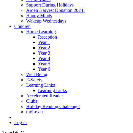
Support During Holidays
Arden Harvest Donation 2024!
Happy Minds
Wakeup Wednesdays
Children
Home Learning
Reception
Year 1
Year 2
Year 3
Year 4
Year 5
Year 6
Well Being
E-Safety
Learning Links
Learning Links
Accelerated Reader
Clubs
Holiday Reading Challenge!
myLexia
Log in
Translate
M