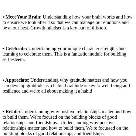
• Meet Your Brain:
Understanding how your brain works and how
to ensure we look after it so that we can manage our emotions and
be at our best. Growth mindset is a key part of this too.
• Celebrate:
Understanding your unique character strengths and
learning to celebrate them. This is a fantastic module for building
self-esteem.
• Appreciate
: Understanding why gratitude matters and how you
can develop gratitude as a habit. Gratitude is key to well-being and
resilience and we're all about making it a habit!
• Relate:
Understanding why positive relationships matter and how
to build them. We're focused on the building blocks of good
relationships and friendships. Understanding why positive
relationships matter and how to build them. We're focussed on the
building blocks of good relationships and friendships.