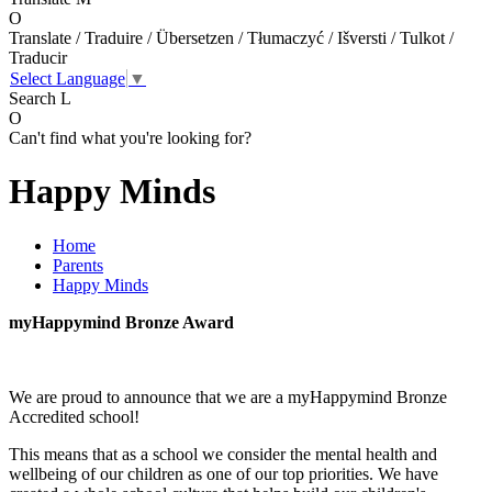
O
Translate / Traduire / Übersetzen / Tłumaczyć / Išversti / Tulkot /
Traducir
Select Language
▼
Search
L
O
Can't find what you're looking for?
Happy Minds
Home
Parents
Happy Minds
myHappymind Bronze Award
We are proud to announce that we are a myHappymind Bronze
Accredited school!
This means that as a school we consider the mental health and
wellbeing of our children as one of our top priorities. We have