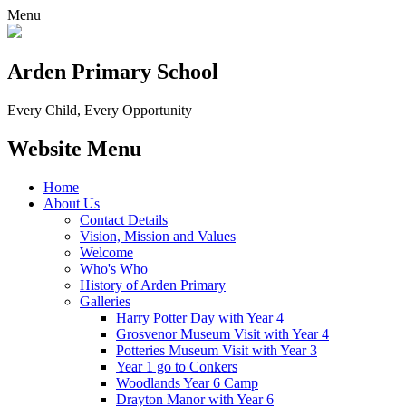
Menu
Arden Primary School
Every Child, Every Opportunity
Website Menu
Home
About Us
Contact Details
Vision, Mission and Values
Welcome
Who's Who
History of Arden Primary
Galleries
Harry Potter Day with Year 4
Grosvenor Museum Visit with Year 4
Potteries Museum Visit with Year 3
Year 1 go to Conkers
Woodlands Year 6 Camp
Drayton Manor with Year 6