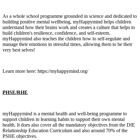
As a whole school programme grounded in science and dedicated to
building positive mental wellbeing, myHappymind helps children
understand how their brains work and creates a culture that helps to
build children's resilience, confidence, and self-esteem.
myHappymind also teaches the children how to self-regulate and
manage their emotions in stressful times, allowing them to be their
very best selves!
Learn more here: https://myhappymind.org/
PHSE/RHE
myHappymind is a mental health and well-being programme to
support children in learning habits to support their own mental
health. It does also cover all the mandatory objectives from the DfE
Relationship Education Curriculum and also around 70% of the
PSHE objectives.