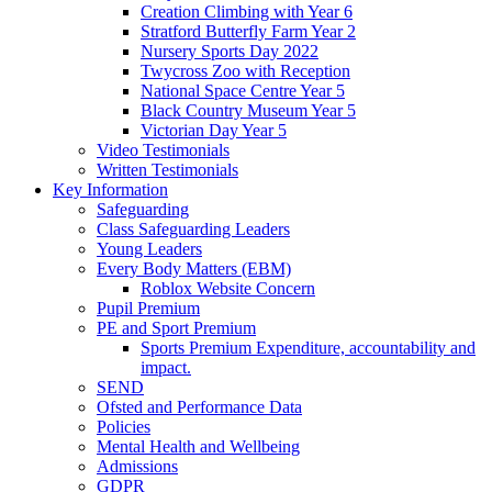
Creation Climbing with Year 6
Stratford Butterfly Farm Year 2
Nursery Sports Day 2022
Twycross Zoo with Reception
National Space Centre Year 5
Black Country Museum Year 5
Victorian Day Year 5
Video Testimonials
Written Testimonials
Key Information
Safeguarding
Class Safeguarding Leaders
Young Leaders
Every Body Matters (EBM)
Roblox Website Concern
Pupil Premium
PE and Sport Premium
Sports Premium Expenditure, accountability and
impact.
SEND
Ofsted and Performance Data
Policies
Mental Health and Wellbeing
Admissions
GDPR