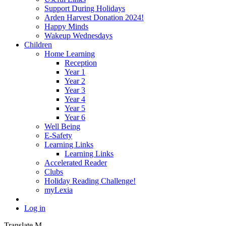
Support During Holidays
Arden Harvest Donation 2024!
Happy Minds
Wakeup Wednesdays
Children
Home Learning
Reception
Year 1
Year 2
Year 3
Year 4
Year 5
Year 6
Well Being
E-Safety
Learning Links
Learning Links
Accelerated Reader
Clubs
Holiday Reading Challenge!
myLexia
Log in
Translate
M