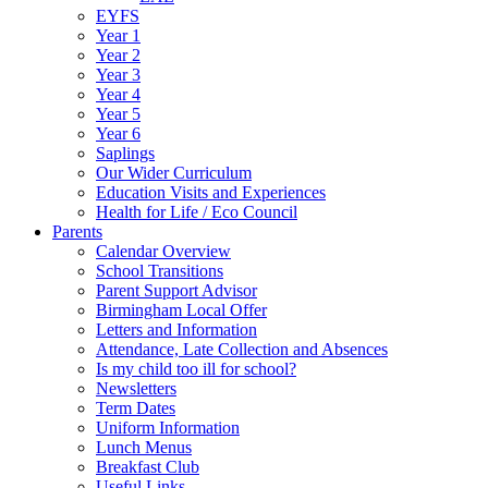
EYFS
Year 1
Year 2
Year 3
Year 4
Year 5
Year 6
Saplings
Our Wider Curriculum
Education Visits and Experiences
Health for Life / Eco Council
Parents
Calendar Overview
School Transitions
Parent Support Advisor
Birmingham Local Offer
Letters and Information
Attendance, Late Collection and Absences
Is my child too ill for school?
Newsletters
Term Dates
Uniform Information
Lunch Menus
Breakfast Club
Useful Links