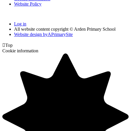
Website Policy
Log in
All website content copyright © Arden Primary School
Website design by
A
PrimarySite

Top
Cookie information