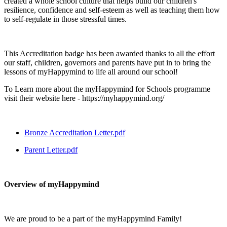
created a whole school culture that helps build our children's
resilience, confidence and self-esteem as well as teaching them how
to self-regulate in those stressful times.
This Accreditation badge has been awarded thanks to all the effort
our staff, children, governors and parents have put in to bring the
lessons of myHappymind to life all around our school!
To Learn more about the myHappymind for Schools programme
visit their website here - https://myhappymind.org/
Bronze Accreditation Letter.pdf
Parent Letter.pdf
Overview of myHappymind
We are proud to be a part of the myHappymind Family!