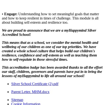
• Engage:
Understanding how to set meaningful goals that matter
and how to keep resilient in times of challenge. This module is all
about building self-esteem and resilience too.
We are proud to announce that we are a myHappymind Silver
Accredited School!
This means that as a school, we consider the mental health and
wellbeing of our children as one of our top priorities. We have
created a whole school culture that helps build our children's
resilience, confidence and self-esteem as well as teaching them
how to self-regulate in those stressful times.
This accreditation badge has been awarded thanks to all the effort
our staff, children, governors and parents have put in to bring the
lessons of myHappymind to life all around our school!
Silver School Certificate (2).pdf
Parent Letter. MHM.docx
Sitemap
Cookie Information