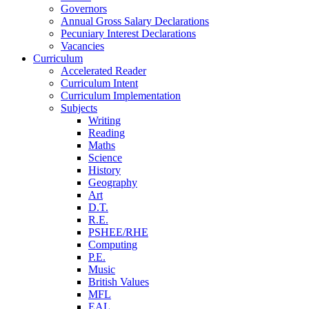
Governors
Annual Gross Salary Declarations
Pecuniary Interest Declarations
Vacancies
Curriculum
Accelerated Reader
Curriculum Intent
Curriculum Implementation
Subjects
Writing
Reading
Maths
Science
History
Geography
Art
D.T.
R.E.
PSHEE/RHE
Computing
P.E.
Music
British Values
MFL
EAL