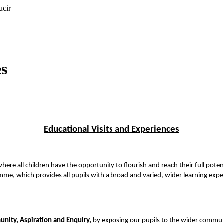
ucir
es
Educational Visits and Experiences
here all children have the opportunity to flourish and reach their full pote
mme, which provides all pupils with a broad and varied, wider learning expe
nity, Aspiration and Enquiry,
by exposing our pupils to the wider commun