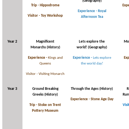
(Geography)
Trip - Hippodrome
Expe
Experience - Royal
Visitor - Toy Workshop
Afternoon Tea
Year 2
Magnificent
Lets explore the
Mo
Monarchs (History)
world! (Geography)
Experience -
Kings and
Experience -
Lets explore
Exp
Queens
the world day!
Visitor - Visiting Monarch
Year 3
Ground Breaking
Through the Ages
(History)
R
Greeks
(History)
Rum
Experience - Stone Age Day
Trip - Stoke on Trent
Visi
Pottery Museum