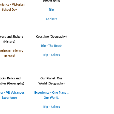
(Geography)
rience - Victorian
School Day
Trip
Conkers
vers and Shakers
Coastline (Geography)
(History)
Trip - The Beach
erience - History
Trip - Ackers
Heroes!
ocks, Relics and
Our Planet, Our
bles
(Geography)
World
(Geography)
tor - VR Volcanoes
Experience - One Planet,
Experience
Our World.
Trip - Ackers