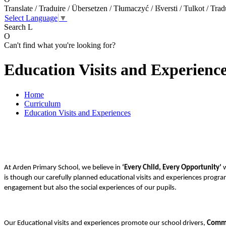
Translate / Traduire / Übersetzen / Tłumaczyć / Išversti / Tulkot / Trad
Select Language
▼
Search
L
O
Can't find what you're looking for?
Education Visits and Experienc
Home
Curriculum
Education Visits and Experiences
At Arden Primary School,
we believe in
‘Every Child, Every Opportunity’
w
is though our carefully planned educational visits and experiences progra
engagement but also the social experiences of our pupils.
Our Educational visits and experiences promote our school drivers,
Commu