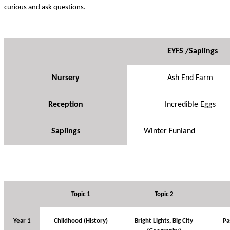
curious and ask questions.
EYFS /Saplings
Nursery
Ash End Farm
Reception
Incredible Eggs
Saplings
Winter Funland
Topic 1
Topic 2
Year 1
Childhood (History)
Bright Lights, Big City
Pa