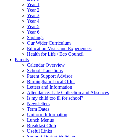
Year 1
Year 2
Year 3
Year 4
Year 5
Year 6
Saplings
Our Wider Curriculum
Education Visits and Experiences
Health for Life / Eco Council
Parents
Calendar Overview
School Transitions
Parent Support Advisor
Birmingham Local Offer
Letters and Information
Attendance, Late Collection and Absences
Is my child too ill for school?
Newsletters
Term Dates
Uniform Information
Lunch Menus
Breakfast Club
Useful Links
Support During Holidays