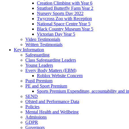
Creation Climbing with Year 6
Stratford Butterfly Farm Year 2
Nursery Sports Day 2022
Twycross Zoo with Reception
National Space Centre Year 5
Black Country Museum Year 5
Victorian Day Year 5
Video Testimonials
Written Testimonials
Key Information
Safeguarding
Class Safeguarding Leaders
Young Leaders
Every Body Matters (EBM)
Roblox Website Concern
Pupil Premium
PE and Sport Premium
Sports Premium Expenditure, accountability and i
SEND
Ofsted and Performance Data
Policies
Mental Health and Wellbeing
Admissions
GDPR
Governors