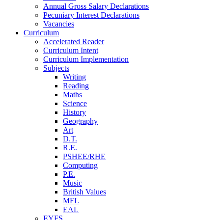
Annual Gross Salary Declarations
Pecuniary Interest Declarations
Vacancies
Curriculum
Accelerated Reader
Curriculum Intent
Curriculum Implementation
Subjects
Writing
Reading
Maths
Science
History
Geography
Art
D.T.
R.E.
PSHEE/RHE
Computing
P.E.
Music
British Values
MFL
EAL
EYFS