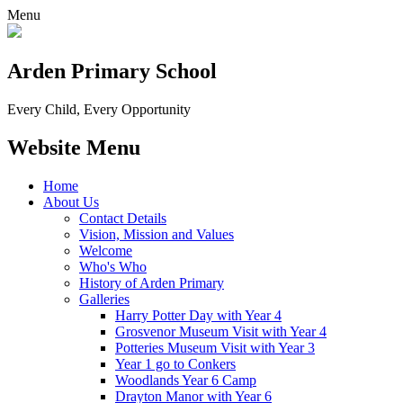
Menu
Arden Primary School
Every Child, Every Opportunity
Website Menu
Home
About Us
Contact Details
Vision, Mission and Values
Welcome
Who's Who
History of Arden Primary
Galleries
Harry Potter Day with Year 4
Grosvenor Museum Visit with Year 4
Potteries Museum Visit with Year 3
Year 1 go to Conkers
Woodlands Year 6 Camp
Drayton Manor with Year 6