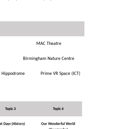
MAC Theatre
Birmingham Nature Centre
Hippodrome
Prime VR Space (ICT)
Topic 3
Topic 4
st Days (History)
Our Wonderful World