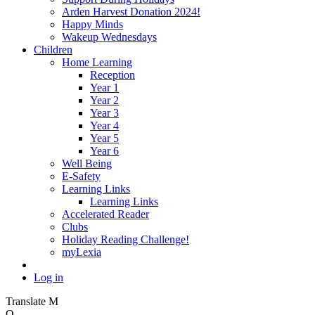
Arden Harvest Donation 2024!
Happy Minds
Wakeup Wednesdays
Children
Home Learning
Reception
Year 1
Year 2
Year 3
Year 4
Year 5
Year 6
Well Being
E-Safety
Learning Links
Learning Links
Accelerated Reader
Clubs
Holiday Reading Challenge!
myLexia
Log in
Translate
M
O