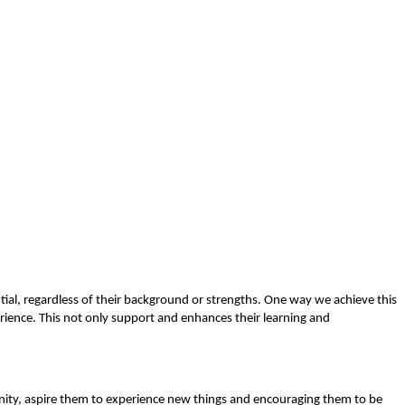
ntial, regardless of their background or strengths. One way we achieve this
rience. This not only support and enhances their learning and
ity, aspire them to experience new things and encouraging them to be