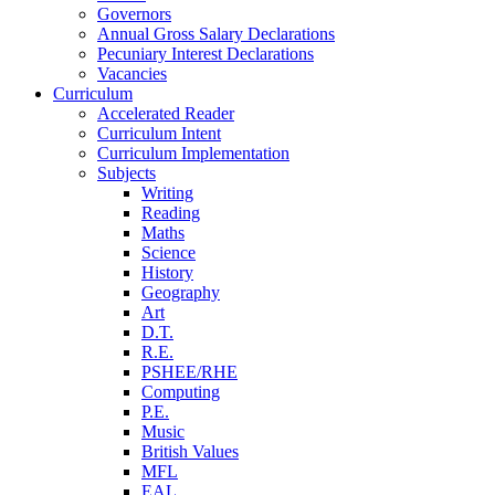
Governors
Annual Gross Salary Declarations
Pecuniary Interest Declarations
Vacancies
Curriculum
Accelerated Reader
Curriculum Intent
Curriculum Implementation
Subjects
Writing
Reading
Maths
Science
History
Geography
Art
D.T.
R.E.
PSHEE/RHE
Computing
P.E.
Music
British Values
MFL
EAL