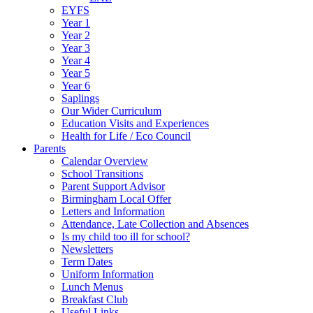
EYFS
Year 1
Year 2
Year 3
Year 4
Year 5
Year 6
Saplings
Our Wider Curriculum
Education Visits and Experiences
Health for Life / Eco Council
Parents
Calendar Overview
School Transitions
Parent Support Advisor
Birmingham Local Offer
Letters and Information
Attendance, Late Collection and Absences
Is my child too ill for school?
Newsletters
Term Dates
Uniform Information
Lunch Menus
Breakfast Club
Useful Links