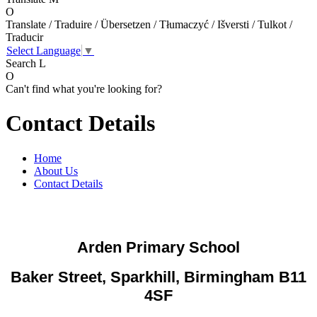
O
Translate / Traduire / Übersetzen / Tłumaczyć / Išversti / Tulkot /
Traducir
Select Language
▼
Search
L
O
Can't find what you're looking for?
Contact Details
Home
About Us
Contact Details
Arden Primary School
Baker Street, Sparkhill, Birmingham B11
4SF