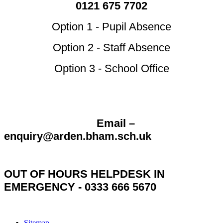
0121 675 7702
Option 1 - Pupil Absence
Option 2 - Staff Absence
Option 3 - School Office
Email –
enquiry@arden.bham.sch.uk
OUT OF HOURS HELPDESK IN
EMERGENCY - 0333 666 5670
Sitemap