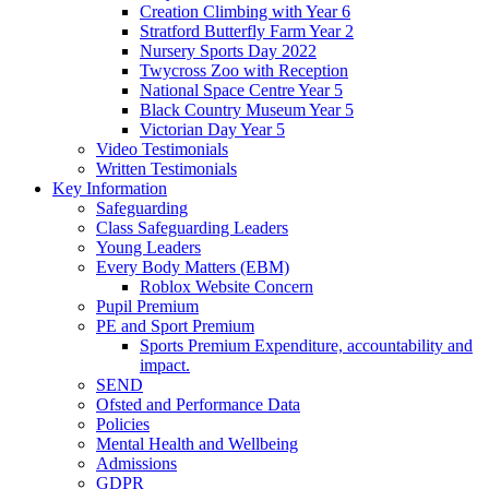
Creation Climbing with Year 6
Stratford Butterfly Farm Year 2
Nursery Sports Day 2022
Twycross Zoo with Reception
National Space Centre Year 5
Black Country Museum Year 5
Victorian Day Year 5
Video Testimonials
Written Testimonials
Key Information
Safeguarding
Class Safeguarding Leaders
Young Leaders
Every Body Matters (EBM)
Roblox Website Concern
Pupil Premium
PE and Sport Premium
Sports Premium Expenditure, accountability and
impact.
SEND
Ofsted and Performance Data
Policies
Mental Health and Wellbeing
Admissions
GDPR