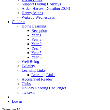
Support During Holidays
Arden Harvest Donation 2024!
Happy Minds
Wakeup Wednesdays
Children
Home Learning
Reception
Year 1
Year 2
Year 3
Year 4
Year 5
Year 6
Well Being
E-Safety
Learning Links
Learning Links
Accelerated Reader
Clubs
Holiday Reading Challenge!
myLexia
Log in
Translate
M