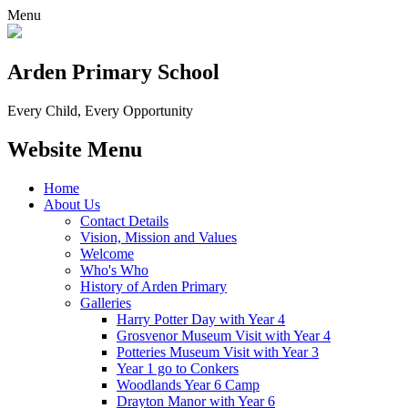
Menu
Arden Primary School
Every Child, Every Opportunity
Website Menu
Home
About Us
Contact Details
Vision, Mission and Values
Welcome
Who's Who
History of Arden Primary
Galleries
Harry Potter Day with Year 4
Grosvenor Museum Visit with Year 4
Potteries Museum Visit with Year 3
Year 1 go to Conkers
Woodlands Year 6 Camp
Drayton Manor with Year 6