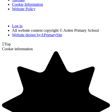
Cookie Information
Website Policy
Log in
All website content copyright © Arden Primary School
Website design by
A
PrimarySite

Top
Cookie information