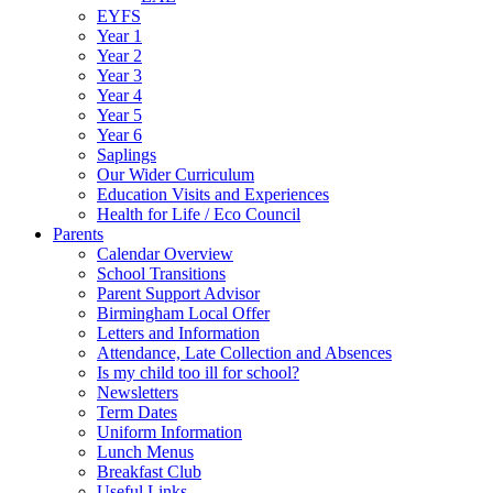
EYFS
Year 1
Year 2
Year 3
Year 4
Year 5
Year 6
Saplings
Our Wider Curriculum
Education Visits and Experiences
Health for Life / Eco Council
Parents
Calendar Overview
School Transitions
Parent Support Advisor
Birmingham Local Offer
Letters and Information
Attendance, Late Collection and Absences
Is my child too ill for school?
Newsletters
Term Dates
Uniform Information
Lunch Menus
Breakfast Club
Useful Links