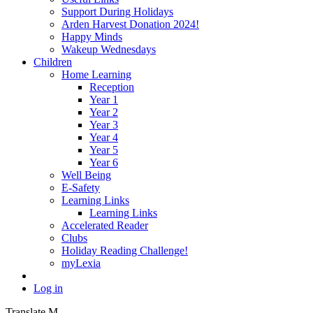
Support During Holidays
Arden Harvest Donation 2024!
Happy Minds
Wakeup Wednesdays
Children
Home Learning
Reception
Year 1
Year 2
Year 3
Year 4
Year 5
Year 6
Well Being
E-Safety
Learning Links
Learning Links
Accelerated Reader
Clubs
Holiday Reading Challenge!
myLexia
Log in
Translate
M