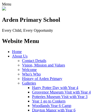
Menu
Arden Primary School
Every Child, Every Opportunity
Website Menu
Home
About Us
Contact Details
Vision, Mission and Values
Welcome
Who's Who
History of Arden Primary
Galleries
Harry Potter Day with Year 4
Grosvenor Museum Visit with Year 4
Potteries Museum Visit with Year 3
Year 1 go to Conkers
Woodlands Year 6 Camp
Drayton Manor with Year 6