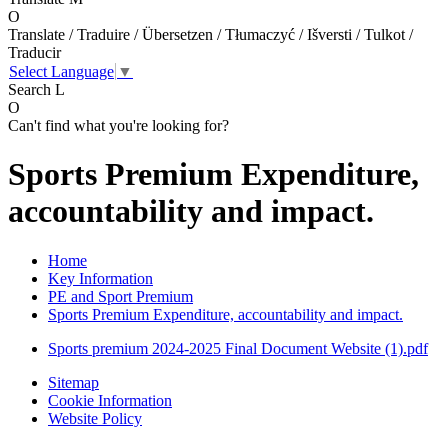
O
Translate / Traduire / Übersetzen / Tłumaczyć / Išversti / Tulkot /
Traducir
Select Language
▼
Search
L
O
Can't find what you're looking for?
Sports Premium Expenditure,
accountability and impact.
Home
Key Information
PE and Sport Premium
Sports Premium Expenditure, accountability and impact.
Sports premium 2024-2025 Final Document Website (1).pdf
Sitemap
Cookie Information
Website Policy