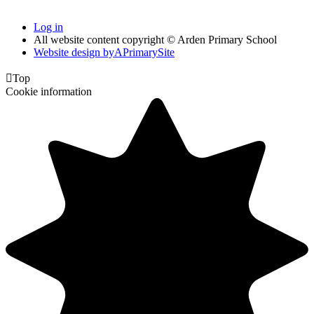
Log in
All website content copyright © Arden Primary School
Website design by
A
PrimarySite

Top
Cookie information