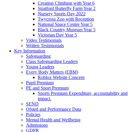
Creation Climbing with Year 6
Stratford Butterfly Farm Year 2
Nursery Sports Day 2022
Twycross Zoo with Reception
National Space Centre Year 5
Black Country Museum Year 5
Victorian Day Year 5
Video Testimonials
Written Testimonials
Key Information
Safeguarding
Class Safeguarding Leaders
Young Leaders
Every Body Matters (EBM)
Roblox Website Concern
Pupil Premium
PE and Sport Premium
Sports Premium Expenditure, accountability and
impact.
SEND
Ofsted and Performance Data
Policies
Mental Health and Wellbeing
Admissions
GDPR