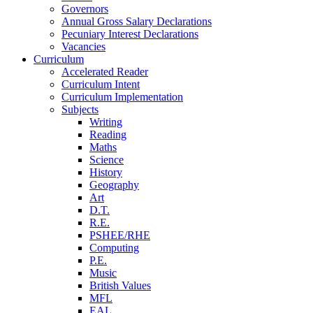
Governors
Annual Gross Salary Declarations
Pecuniary Interest Declarations
Vacancies
Curriculum
Accelerated Reader
Curriculum Intent
Curriculum Implementation
Subjects
Writing
Reading
Maths
Science
History
Geography
Art
D.T.
R.E.
PSHEE/RHE
Computing
P.E.
Music
British Values
MFL
EAL