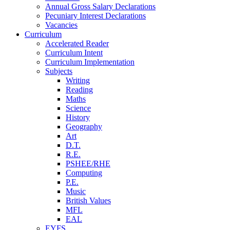
Annual Gross Salary Declarations
Pecuniary Interest Declarations
Vacancies
Curriculum
Accelerated Reader
Curriculum Intent
Curriculum Implementation
Subjects
Writing
Reading
Maths
Science
History
Geography
Art
D.T.
R.E.
PSHEE/RHE
Computing
P.E.
Music
British Values
MFL
EAL
EYFS