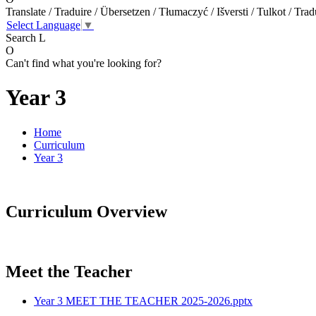
Translate / Traduire / Übersetzen / Tłumaczyć / Išversti / Tulkot / Trad
Select Language
▼
Search
L
O
Can't find what you're looking for?
Year 3
Home
Curriculum
Year 3
Curriculum Overview
Meet the Teacher
Year 3 MEET THE TEACHER 2025-2026.pptx