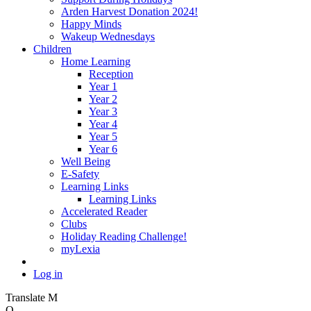
Arden Harvest Donation 2024!
Happy Minds
Wakeup Wednesdays
Children
Home Learning
Reception
Year 1
Year 2
Year 3
Year 4
Year 5
Year 6
Well Being
E-Safety
Learning Links
Learning Links
Accelerated Reader
Clubs
Holiday Reading Challenge!
myLexia
Log in
Translate
M
O