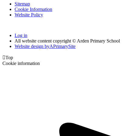
Sitemap
Cookie Information
Website Policy
Log in
All website content copyright © Arden Primary School
Website design by
A
PrimarySite

Top
Cookie information