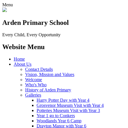
Menu
Arden Primary School
Every Child, Every Opportunity
Website Menu
Home
About Us
Contact Details
Vision, Mission and Values
Welcome
Who's Who
History of Arden Primary
Galleries
Harry Potter Day with Year 4
Grosvenor Museum Visit with Year 4
Potteries Museum Visit with Year 3
Year 1 go to Conkers
Woodlands Year 6 Camp
Drayton Manor with Year 6