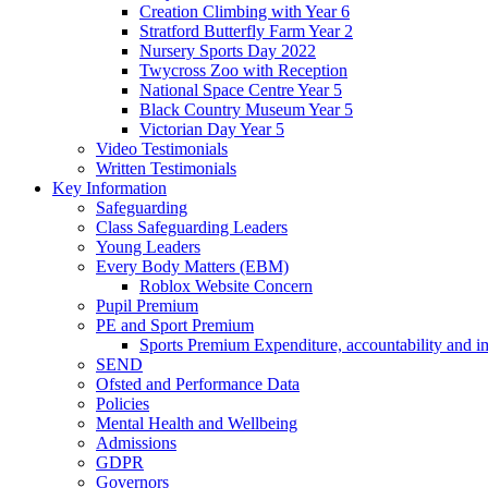
Creation Climbing with Year 6
Stratford Butterfly Farm Year 2
Nursery Sports Day 2022
Twycross Zoo with Reception
National Space Centre Year 5
Black Country Museum Year 5
Victorian Day Year 5
Video Testimonials
Written Testimonials
Key Information
Safeguarding
Class Safeguarding Leaders
Young Leaders
Every Body Matters (EBM)
Roblox Website Concern
Pupil Premium
PE and Sport Premium
Sports Premium Expenditure, accountability and i
SEND
Ofsted and Performance Data
Policies
Mental Health and Wellbeing
Admissions
GDPR
Governors