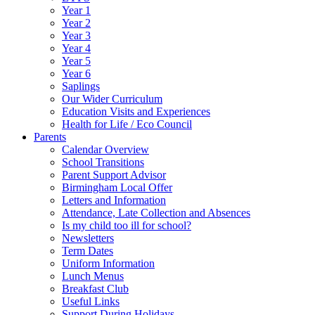
Year 1
Year 2
Year 3
Year 4
Year 5
Year 6
Saplings
Our Wider Curriculum
Education Visits and Experiences
Health for Life / Eco Council
Parents
Calendar Overview
School Transitions
Parent Support Advisor
Birmingham Local Offer
Letters and Information
Attendance, Late Collection and Absences
Is my child too ill for school?
Newsletters
Term Dates
Uniform Information
Lunch Menus
Breakfast Club
Useful Links
Support During Holidays