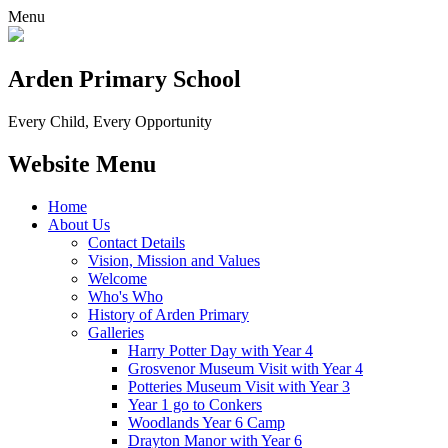
Menu
Arden Primary School
Every Child, Every Opportunity
Website Menu
Home
About Us
Contact Details
Vision, Mission and Values
Welcome
Who's Who
History of Arden Primary
Galleries
Harry Potter Day with Year 4
Grosvenor Museum Visit with Year 4
Potteries Museum Visit with Year 3
Year 1 go to Conkers
Woodlands Year 6 Camp
Drayton Manor with Year 6