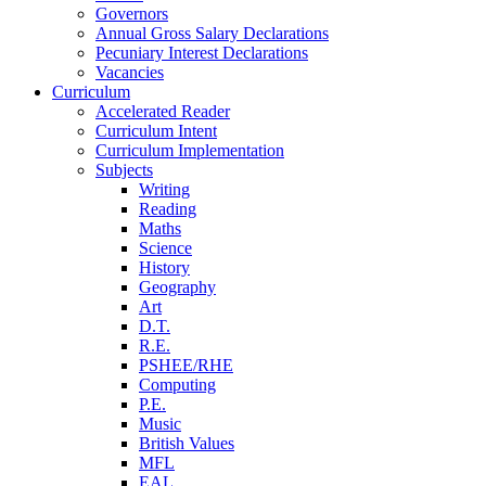
Governors
Annual Gross Salary Declarations
Pecuniary Interest Declarations
Vacancies
Curriculum
Accelerated Reader
Curriculum Intent
Curriculum Implementation
Subjects
Writing
Reading
Maths
Science
History
Geography
Art
D.T.
R.E.
PSHEE/RHE
Computing
P.E.
Music
British Values
MFL
EAL