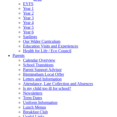
EYFS
Year 1
Year 2
Year 3
Year 4
Year 5
Year 6
Saplings
Our Wider Curriculum
Education Visits and Experiences
Health for Life / Eco Council
Parents
Calendar Overview
School Transitions
Parent Support Advisor
Birmingham Local Offer
Letters and Information
Attendance, Late Collection and Absences
Is my child too ill for school?
Newsletters
Term Dates
Uniform Information
Lunch Menus
Breakfast Club
Useful Links