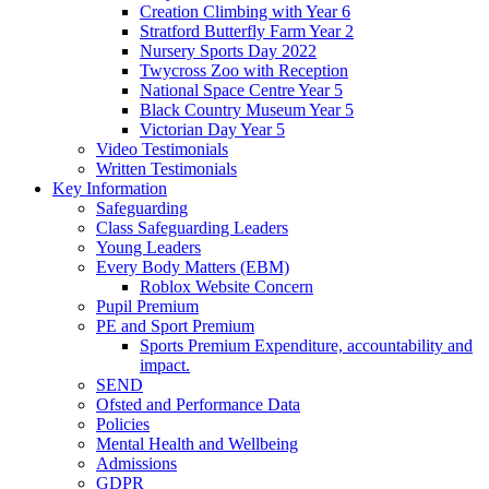
Creation Climbing with Year 6
Stratford Butterfly Farm Year 2
Nursery Sports Day 2022
Twycross Zoo with Reception
National Space Centre Year 5
Black Country Museum Year 5
Victorian Day Year 5
Video Testimonials
Written Testimonials
Key Information
Safeguarding
Class Safeguarding Leaders
Young Leaders
Every Body Matters (EBM)
Roblox Website Concern
Pupil Premium
PE and Sport Premium
Sports Premium Expenditure, accountability and
impact.
SEND
Ofsted and Performance Data
Policies
Mental Health and Wellbeing
Admissions
GDPR