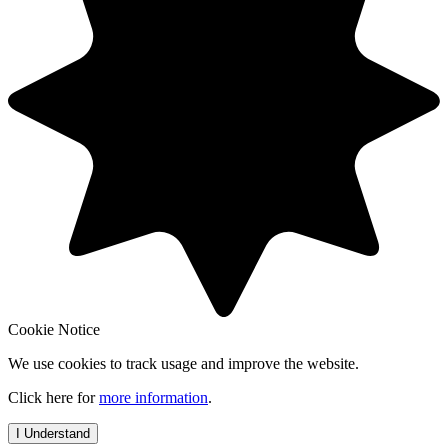
Cookie Notice
We use cookies to track usage and improve the website.
Click here for
more information
.
I Understand