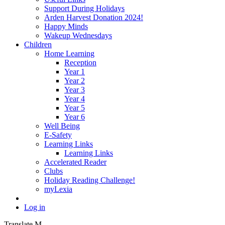
Support During Holidays
Arden Harvest Donation 2024!
Happy Minds
Wakeup Wednesdays
Children
Home Learning
Reception
Year 1
Year 2
Year 3
Year 4
Year 5
Year 6
Well Being
E-Safety
Learning Links
Learning Links
Accelerated Reader
Clubs
Holiday Reading Challenge!
myLexia
Log in
Translate
M