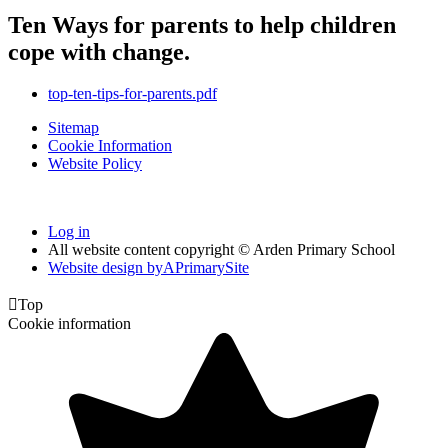
Ten Ways for parents to help children
cope with change.
top-ten-tips-for-parents.pdf
Sitemap
Cookie Information
Website Policy
Log in
All website content copyright © Arden Primary School
Website design by
A
PrimarySite

Top
Cookie information