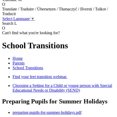
O
Translate / Traduire / Übersetzen / Tłumaczyć / Išversti / Tulkot /
Traducir
Select Language
▼
Search
L
O
Can't find what you're looking for?
School Transitions
Home
Parents
School Transitions
Find your feet transition webinar.
Choosing a Setting for a Child or young person with Special
Educational Needs or Disability (SEND)
Preparing Pupils for Summer Holidays
preparing-pupils-for-summer-holidays.pdf