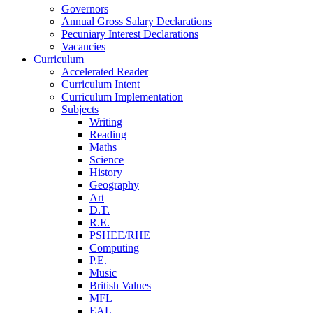
Governors
Annual Gross Salary Declarations
Pecuniary Interest Declarations
Vacancies
Curriculum
Accelerated Reader
Curriculum Intent
Curriculum Implementation
Subjects
Writing
Reading
Maths
Science
History
Geography
Art
D.T.
R.E.
PSHEE/RHE
Computing
P.E.
Music
British Values
MFL
EAL