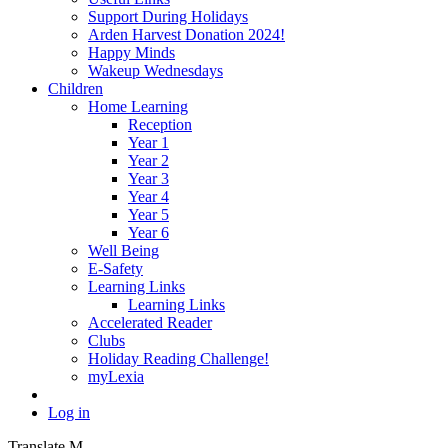
Support During Holidays
Arden Harvest Donation 2024!
Happy Minds
Wakeup Wednesdays
Children
Home Learning
Reception
Year 1
Year 2
Year 3
Year 4
Year 5
Year 6
Well Being
E-Safety
Learning Links
Learning Links
Accelerated Reader
Clubs
Holiday Reading Challenge!
myLexia
Log in
Translate
M