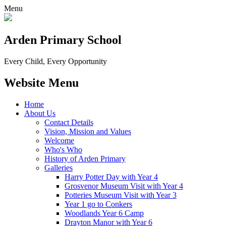
Menu
Arden Primary School
Every Child, Every Opportunity
Website Menu
Home
About Us
Contact Details
Vision, Mission and Values
Welcome
Who's Who
History of Arden Primary
Galleries
Harry Potter Day with Year 4
Grosvenor Museum Visit with Year 4
Potteries Museum Visit with Year 3
Year 1 go to Conkers
Woodlands Year 6 Camp
Drayton Manor with Year 6