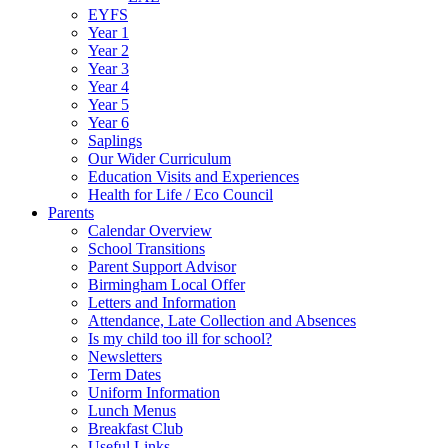
EYFS
Year 1
Year 2
Year 3
Year 4
Year 5
Year 6
Saplings
Our Wider Curriculum
Education Visits and Experiences
Health for Life / Eco Council
Parents
Calendar Overview
School Transitions
Parent Support Advisor
Birmingham Local Offer
Letters and Information
Attendance, Late Collection and Absences
Is my child too ill for school?
Newsletters
Term Dates
Uniform Information
Lunch Menus
Breakfast Club
Useful Links