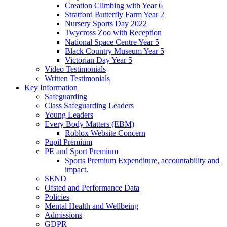
Creation Climbing with Year 6
Stratford Butterfly Farm Year 2
Nursery Sports Day 2022
Twycross Zoo with Reception
National Space Centre Year 5
Black Country Museum Year 5
Victorian Day Year 5
Video Testimonials
Written Testimonials
Key Information
Safeguarding
Class Safeguarding Leaders
Young Leaders
Every Body Matters (EBM)
Roblox Website Concern
Pupil Premium
PE and Sport Premium
Sports Premium Expenditure, accountability and
impact.
SEND
Ofsted and Performance Data
Policies
Mental Health and Wellbeing
Admissions
GDPR