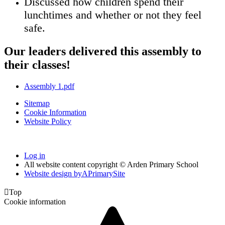
Discussed how children spend their
lunchtimes and whether or not they feel
safe.
Our leaders delivered this assembly to
their classes!
Assembly 1.pdf
Sitemap
Cookie Information
Website Policy
Log in
All website content copyright © Arden Primary School
Website design by
A
PrimarySite

Top
Cookie information