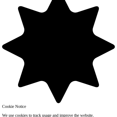
Cookie Notice
We use cookies to track usage and improve the website.