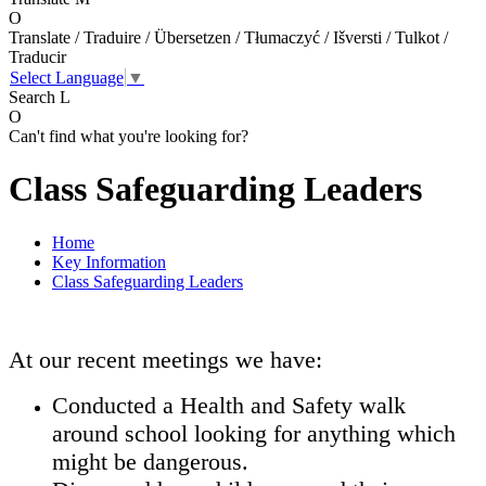
O
Translate / Traduire / Übersetzen / Tłumaczyć / Išversti / Tulkot /
Traducir
Select Language
▼
Search
L
O
Can't find what you're looking for?
Class Safeguarding Leaders
Home
Key Information
Class Safeguarding Leaders
At our recent meetings we have:
Conducted a Health and Safety walk
around school looking for anything which
might be dangerous.